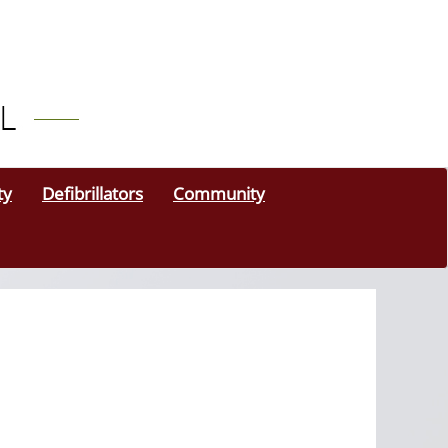
ty
Defibrillators
Community