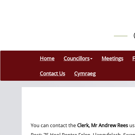
Home
Councillors
Meetings
F
Contact Us
Cymraeg
You can contact the
Clerk, Mr Andrew Rees
us