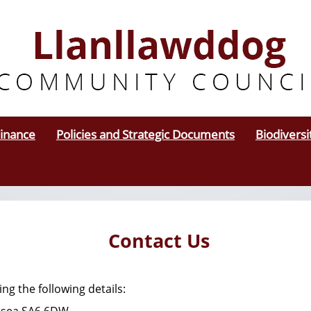
inance
Policies and Strategic Documents
Biodiversi
Contact Us
ing the following details: