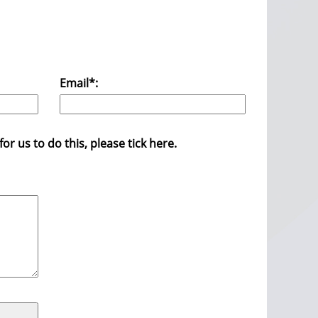
Email*:
r us to do this, please tick here.