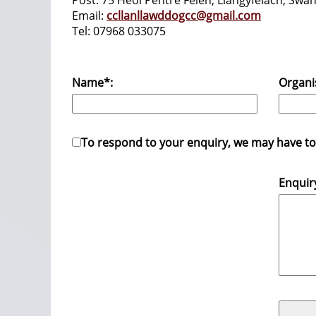
Post: 75 Heol Pentre Felen, Llangyfelach, S
Email:
ccllanllawddogcc@gmail.com
Tel: 07968 033075
Name*:
Organi
To respond to your enquiry, we may have to s
Enquir