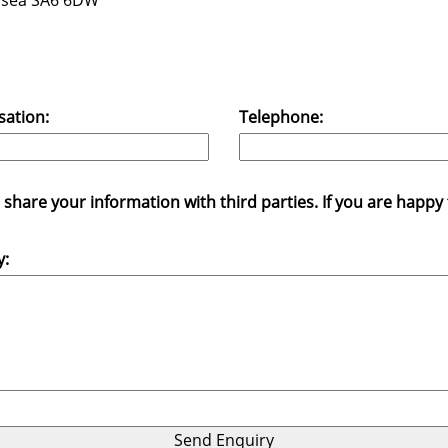
wansea SA6 6DW
sation:
Telephone:
hare your information with third parties. If you are happy fo
y: