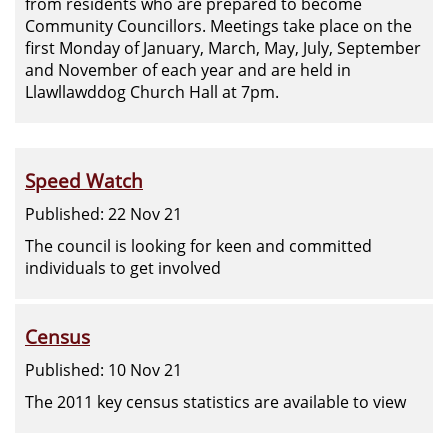
from residents who are prepared to become
Community Councillors. Meetings take place on the
first Monday of January, March, May, July, September
and November of each year and are held in
Llawllawddog Church Hall at 7pm.
Speed Watch
Published: 22 Nov 21
The council is looking for keen and committed
individuals to get involved
Census
Published: 10 Nov 21
The 2011 key census statistics are available to view