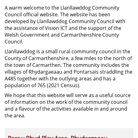
A warm welcome to the Llanllawddog Community
Council official website. The website has been
developed by Llanllawddog Community Council with
the assistance of Vision ICT and the support of the
Welsh Government and Carmarthenshire County
Council.
Llanllawddog is a small rural community council in the
County of Carmarthenshire, a few miles to the north of
the town of Carmarthen. The community includes the
villages of Rhydargaeaau and Pontarsais straddling the
A485 together with the outlying areas and has a
population of 765 (2021 Census).
We hope that this website will serve as a useful source
of information on the work of the community council
and a flavour of the activities available in and around
the area.