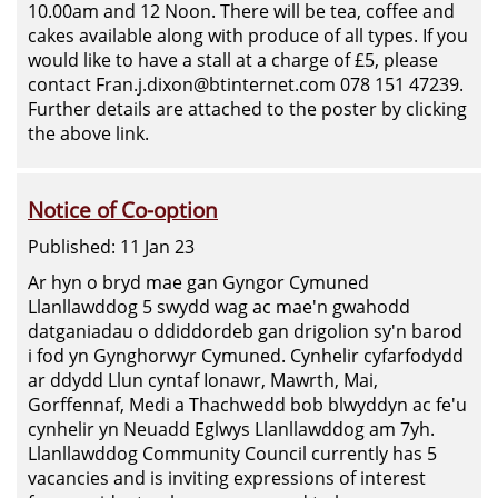
10.00am and 12 Noon. There will be tea, coffee and
cakes available along with produce of all types. If you
would like to have a stall at a charge of £5, please
contact Fran.j.dixon@btinternet.com 078 151 47239.
Further details are attached to the poster by clicking
the above link.
Notice of Co-option
Published: 11 Jan 23
Ar hyn o bryd mae gan Gyngor Cymuned
Llanllawddog 5 swydd wag ac mae'n gwahodd
datganiadau o ddiddordeb gan drigolion sy'n barod
i fod yn Gynghorwyr Cymuned. Cynhelir cyfarfodydd
ar ddydd Llun cyntaf Ionawr, Mawrth, Mai,
Gorffennaf, Medi a Thachwedd bob blwyddyn ac fe'u
cynhelir yn Neuadd Eglwys Llanllawddog am 7yh.
Llanllawddog Community Council currently has 5
vacancies and is inviting expressions of interest