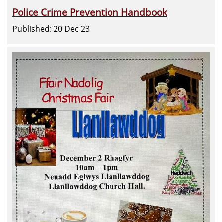
Police Crime Prevention Handbook
Published: 20 Dec 23