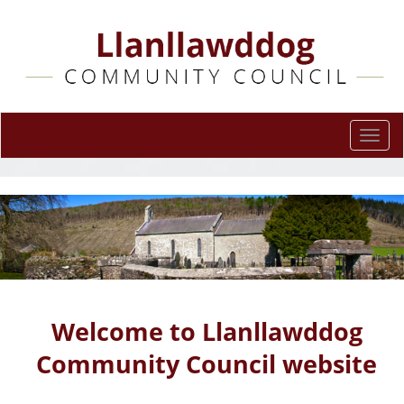
Togg
navi
Welcome to Llanllawddog
Community Council website