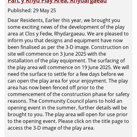
Parc y Rhyd Play Area, Rhydargaeau
Published: 29 May 25
Dear Residents, Earlier this year, we brought you
some exciting news of the development of the play
area at Clos y Fedw, Rhydargaeau. We are pleased to
inform you that designs and equipment have now
been finalised as per the 3-D image. Construction on
site will commence on 3 June 2025 with the
installation of the play equipment. The surfacing of
the play area will commence on 19 June 2025. We will
need the surface to settle for a few days before we
can open the play area for your enjoyment. The play
area has now been fenced off prior to the
commencement of the construction phase for safety
reasons. The Community Council plans to hold an
opening event in the summer, further details will be
brought to you. The play area will open for use prior
to the opening event. Please click on the title page to
access the 3-D image of the play area.