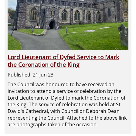
Lord Lieutenant of Dyfed Service to Mark
the Coronation of the King
Published: 21 Jun 23
The Council was honoured to have received an
invitation to attend a service of celebration by the
Lord Lieutenant of Dyfed to mark the Coronation of
the King. The service of celebration was held at St
David's Cathedral, with Councillor Deborah Dean
representing the Council. Attached to the above link
are photographs taken of the occasion.