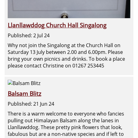
Llanllawddog Church Hall Singalong
Published: 2 Jul 24
Why not join the Singalong at the Church Hall on
Saturday 13 July between 2.00 and 6.00pm. Please
bring your own picnics and drinks. To book a place
please contact Christine on 01267 253445
Balsam Blitz
Published: 21 Jun 24
There is a warm welcome to everyone who fancies
pulling out Himalayan Balsam along the lanes in
Llanllawddog. These pretty pink flowers that look,
fabulous but are a non-native species and if left to