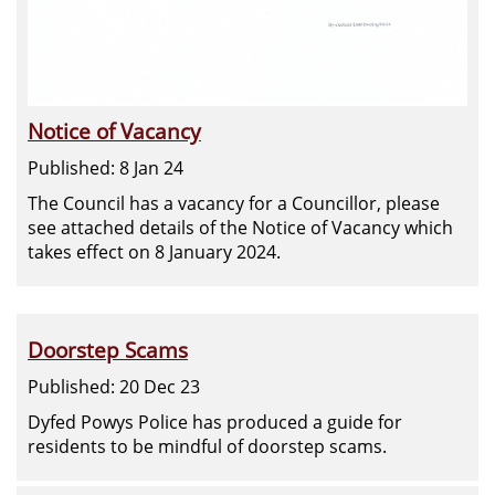
Notice of Vacancy
Published: 8 Jan 24
The Council has a vacancy for a Councillor, please
see attached details of the Notice of Vacancy which
takes effect on 8 January 2024.
Doorstep Scams
Published: 20 Dec 23
Dyfed Powys Police has produced a guide for
residents to be mindful of doorstep scams.