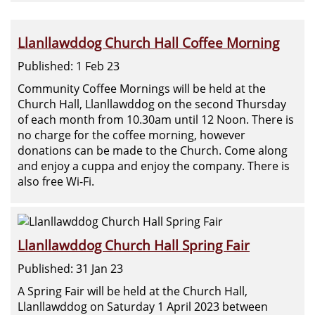
Llanllawddog Church Hall Coffee Morning
Published: 1 Feb 23
Community Coffee Mornings will be held at the
Church Hall, Llanllawddog on the second Thursday
of each month from 10.30am until 12 Noon. There is
no charge for the coffee morning, however
donations can be made to the Church. Come along
and enjoy a cuppa and enjoy the company. There is
also free Wi-Fi.
Llanllawddog Church Hall Spring Fair
Published: 31 Jan 23
A Spring Fair will be held at the Church Hall,
Llanllawddog on Saturday 1 April 2023 between