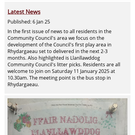
Latest News
Published: 6 Jan 25
In the first issue of news to all residents in the
Community Council's area we focus on the
development of the Council's first play area in
Rhydargaeau set to delivered in the next 2-3
months. Also highlighted is Llanllawddog
Community Council's litter picks. Residents are all
welcome to join on Saturday 11 January 2025 at
10.30am. The meeting point is the bus stop in
Rhydargaeau.