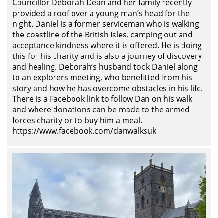
Councillor Deborah Dean and her family recently
provided a roof over a young man’s head for the
night. Daniel is a former serviceman who is walking
the coastline of the British Isles, camping out and
acceptance kindness where it is offered. He is doing
this for his charity and is also a journey of discovery
and healing. Deborah’s husband took Daniel along
to an explorers meeting, who benefitted from his
story and how he has overcome obstacles in his life.
There is a Facebook link to follow Dan on his walk
and where donations can be made to the armed
forces charity or to buy him a meal.
https://www.facebook.com/danwalksuk