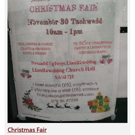
Christmas Fair