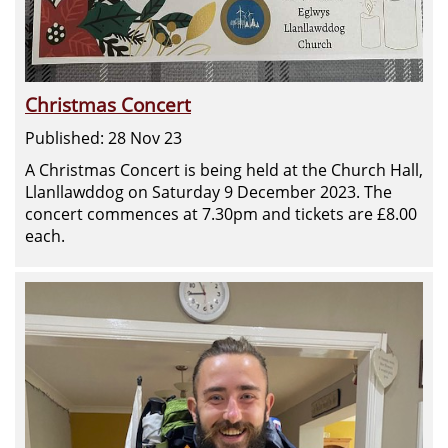
Christmas Concert
Published: 28 Nov 23
A Christmas Concert is being held at the Church Hall,
Llanllawddog on Saturday 9 December 2023. The
concert commences at 7.30pm and tickets are £8.00
each.