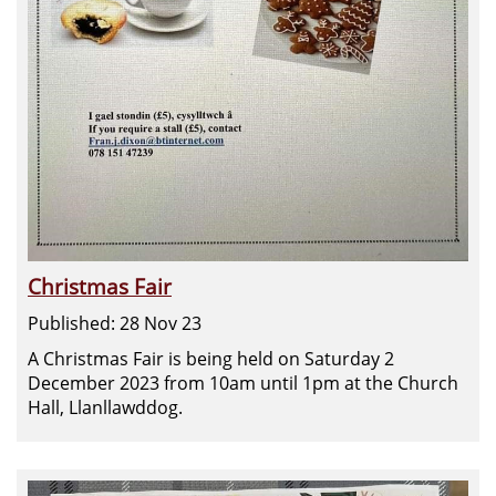
Christmas Fair
Published: 28 Nov 23
A Christmas Fair is being held on Saturday 2
December 2023 from 10am until 1pm at the Church
Hall, Llanllawddog.