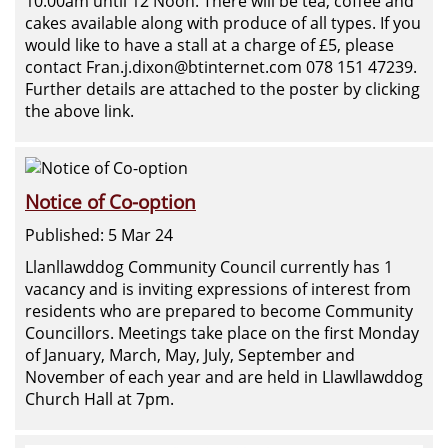
10.00am until 12 Noon. There will be tea, coffee and
cakes available along with produce of all types. If you
would like to have a stall at a charge of £5, please
contact Fran.j.dixon@btinternet.com 078 151 47239.
Further details are attached to the poster by clicking
the above link.
Notice of Co-option
Published: 5 Mar 24
Llanllawddog Community Council currently has 1
vacancy and is inviting expressions of interest from
residents who are prepared to become Community
Councillors. Meetings take place on the first Monday
of January, March, May, July, September and
November of each year and are held in Llawllawddog
Church Hall at 7pm.