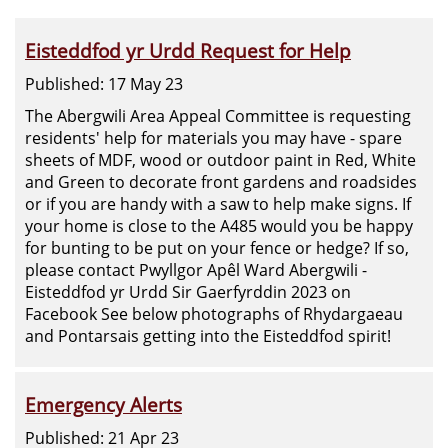
Eisteddfod yr Urdd Request for Help
Published: 17 May 23
The Abergwili Area Appeal Committee is requesting
residents' help for materials you may have - spare
sheets of MDF, wood or outdoor paint in Red, White
and Green to decorate front gardens and roadsides
or if you are handy with a saw to help make signs. If
your home is close to the A485 would you be happy
for bunting to be put on your fence or hedge? If so,
please contact Pwyllgor Apêl Ward Abergwili -
Eisteddfod yr Urdd Sir Gaerfyrddin 2023 on
Facebook See below photographs of Rhydargaeau
and Pontarsais getting into the Eisteddfod spirit!
Emergency Alerts
Published: 21 Apr 23