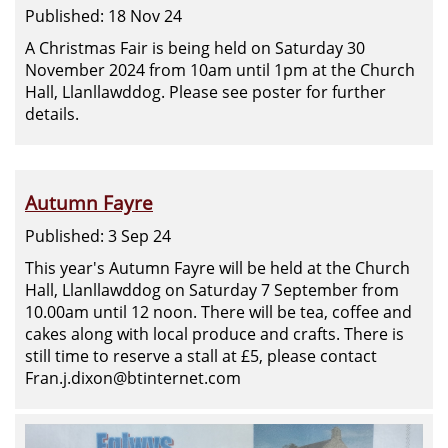
Published: 18 Nov 24
A Christmas Fair is being held on Saturday 30
November 2024 from 10am until 1pm at the Church
Hall, Llanllawddog. Please see poster for further
details.
Autumn Fayre
Published: 3 Sep 24
This year's Autumn Fayre will be held at the Church
Hall, Llanllawddog on Saturday 7 September from
10.00am until 12 noon. There will be tea, coffee and
cakes along with local produce and crafts. There is
still time to reserve a stall at £5, please contact
Fran.j.dixon@btinternet.com