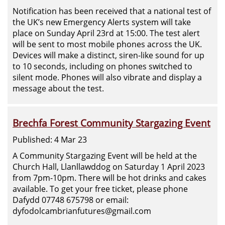
Notification has been received that a national test of
the UK’s new Emergency Alerts system will take
place on Sunday April 23rd at 15:00. The test alert
will be sent to most mobile phones across the UK.
Devices will make a distinct, siren-like sound for up
to 10 seconds, including on phones switched to
silent mode. Phones will also vibrate and display a
message about the test.
Brechfa Forest Community Stargazing Event
Published: 4 Mar 23
A Community Stargazing Event will be held at the
Church Hall, Llanllawddog on Saturday 1 April 2023
from 7pm-10pm. There will be hot drinks and cakes
available. To get your free ticket, please phone
Dafydd 07748 675798 or email:
dyfodolcambrianfutures@gmail.com