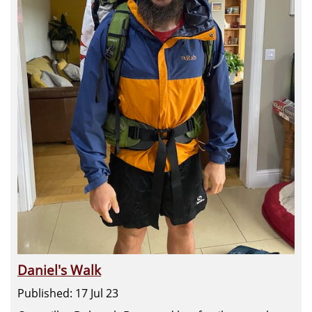
Daniel's Walk
Published: 17 Jul 23