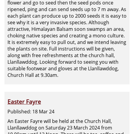
flower and go to seed then the seed pods once
ripened, ping and can send seeds up to 7 m away. As
each plant can produce up to 2000 seeds it is easy to
see why it is a very invasive species. Although
attractive, Himalayan Balsam soon swamps an area,
choking native species and creating a mono culture.
It is extremely easy to pull out, and we intend leaving
the plants on site. Full instructions will be given,
along with free refreshments at the church hall,
Llanllawddog. Looking forward to seeing you with
suitable footwear and gloves at the Llanllawddog,
Church Hall at 9.30am.
Easter Fayre
Published: 18 Mar 24
An Easter Fayre will be held at the Church Hall,
Llanllawddog on Saturday 23 March 2024 from